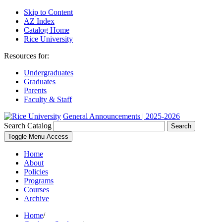
Skip to Content
AZ Index
Catalog Home
Rice University
Resources for:
Undergraduates
Graduates
Parents
Faculty & Staff
General Announcements | 2025-2026
Search Catalog
Search
Toggle Menu Access
Home
About
Policies
Programs
Courses
Archive
Home
/