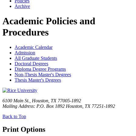
Policies
Archive
Academic Policies and
Procedures
Academic Calendar
Admission
All Graduate Students
Doctoral Degrees
Diploma Degree Programs
Non-Thesis Master's Degrees
Thesis Master's Degrees
6100 Main St., Houston, TX 77005-1892
Mailing Address: P.O. Box 1892 Houston, TX 77251-1892
Back to Top
Print Options