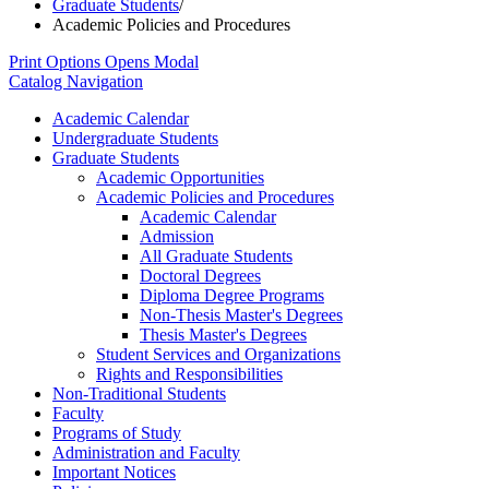
Graduate Students
/
Academic Policies and Procedures
Print Options
Opens Modal
Catalog Navigation
Academic Calendar
Undergraduate Students
Graduate Students
Academic Opportunities
Academic Policies and Procedures
Academic Calendar
Admission
All Graduate Students
Doctoral Degrees
Diploma Degree Programs
Non-​Thesis Master's Degrees
Thesis Master's Degrees
Student Services and Organizations
Rights and Responsibilities
Non-​Traditional Students
Faculty
Programs of Study
Administration and Faculty
Important Notices