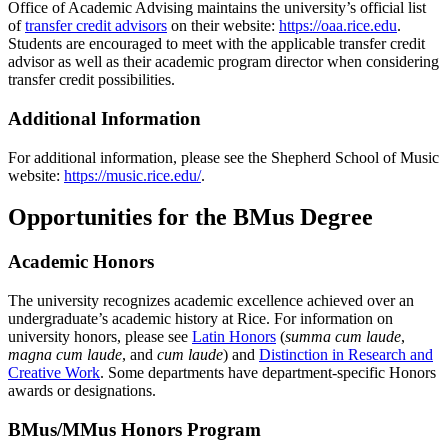
Office of Academic Advising maintains the university’s official list
of
transfer credit advisors
on their website:
https://oaa.rice.edu
.
Students are encouraged to meet with the applicable transfer credit
advisor as well as their academic program director when considering
transfer credit possibilities.
Additional Information
For additional information, please see the Shepherd School of Music
website:
https://music.rice.edu/
.
Opportunities for the BMus Degree
Academic Honors
The university recognizes academic excellence achieved over an
undergraduate’s academic history at Rice. For information on
university honors, please see
Latin Honors
(
summa cum laude
,
magna cum laude
, and
cum laude
) and
Distinction in Research and
Creative Work
. Some departments have department-specific Honors
awards or designations.
BMus/MMus Honors Program