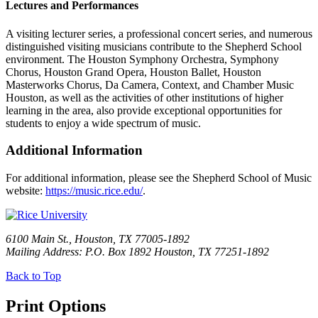
Lectures and Performances
A visiting lecturer series, a professional concert series, and numerous
distinguished visiting musicians contribute to the Shepherd School
environment. The Houston Symphony Orchestra, Symphony
Chorus, Houston Grand Opera, Houston Ballet, Houston
Masterworks Chorus, Da Camera, Context, and Chamber Music
Houston, as well as the activities of other institutions of higher
learning in the area, also provide exceptional opportunities for
students to enjoy a wide spectrum of music.
Additional Information
For additional information, please see the Shepherd School of Music
website:
https://music.rice.edu/
.
6100 Main St., Houston, TX 77005-1892
Mailing Address: P.O. Box 1892 Houston, TX 77251-1892
Back to Top
Print Options