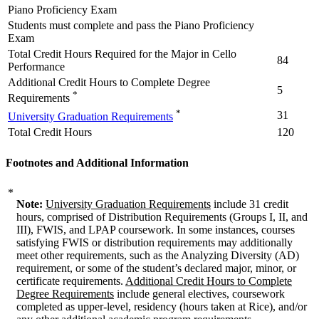
Piano Proficiency Exam
Students must complete and pass the Piano Proficiency
Exam
Total Credit Hours Required for the Major in Cello
84
Performance
Additional Credit Hours to Complete Degree
5
*
Requirements
*
31
University Graduation Requirements
Total Credit Hours
120
Footnotes and Additional Information
*
Note:
University Graduation Requirements
include 31 credit
hours, comprised of Distribution Requirements (Groups I, II, and
III), FWIS, and LPAP coursework. In some instances, courses
satisfying FWIS or distribution requirements may additionally
meet other requirements, such as the Analyzing Diversity (AD)
requirement, or some of the student’s declared major, minor, or
certificate requirements.
Additional Credit Hours to Complete
Degree Requirements
include general electives, coursework
completed as upper-level, residency (hours taken at Rice), and/or