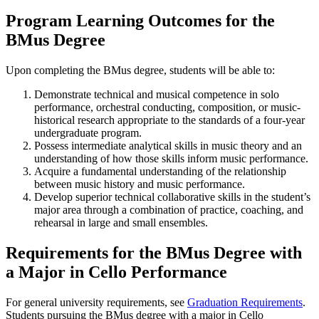
Program Learning Outcomes for the
BMus Degree
Upon completing the BMus degree, students will be able to:
Demonstrate technical and musical competence in solo
performance, orchestral conducting, composition, or music-
historical research appropriate to the standards of a four-year
undergraduate program.
Possess intermediate analytical skills in music theory and an
understanding of how those skills inform music performance.
Acquire a fundamental understanding of the relationship
between music history and music performance.
Develop superior technical collaborative skills in the student’s
major area through a combination of practice, coaching, and
rehearsal in large and small ensembles.
Requirements for the BMus Degree with
a Major in Cello Performance
For general university requirements, see
Graduation Requirements
.
Students pursuing the BMus degree with a major in Cello