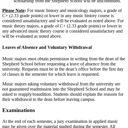
scholarship from the Shepherd School will be discontinued.
Please Note
:
For music history and musicology majors, a grade of
C+ (2.33 grade points) or lower in any music history course is
considered unsatisfactory and will be evaluated as noted above. For
music theory majors, a grade of C+ (2.33 grade points) or lower in
any advanced music theory course is considered unsatisfactory and
will be evaluated as noted above.
Leaves of Absence and Voluntary Withdrawal
Music majors must obtain permission in writing from the dean of the
Shepherd School before requesting a leave of absence from the
university. Requests must be in the dean’s office before the first day
of classes in the semester for which leave is requested.
Music majors taking voluntary withdrawal from the university are
not guaranteed readmission into the Shepherd School and may be
asked to reapply/reaudition. Students should explain the reasons for
their withdrawal to the dean before leaving campus.
Examinations
At the end of each semester, a jury examination in applied music
may be given over the material studied during the semester. All