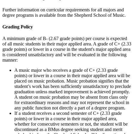
Further information on curricular requirements for all majors and
degree programs is available from the Shepherd School of Music.
Grading Policy
A minimum grade of B- (2.67 grade points) per course is expected
of all music students in their major applied area. A grade of C+ (2.33
grade points) or lower in a course in the student's major applied area
is considered unsatisfactory and will be evaluated in the following
manner:
A music major who receives a grade of C+ (2.33 grade
points) or lower in a course in their major applied area will be
placed on music probation. Music probation signifies that the
student’s work has been sufficiently unsatisfactory to preclude
graduation unless marked improvement is achieved promptly.
A student on music probation may be absent from class only
for extraordinary reasons and may not represent the school in
any public function not directly a part of a degree program.
If a student receives a second semester of C+ (2.33 grade
points) or lower in a course in their major applied area,
whether for consecutive semesters or not, the student will be
discontinued as a BMus degree seeking student and merit