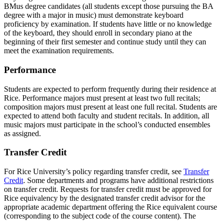
BMus degree candidates (all students except those pursuing the BA
degree with a major in music) must demonstrate keyboard
proficiency by examination. If students have little or no knowledge
of the keyboard, they should enroll in secondary piano at the
beginning of their first semester and continue study until they can
meet the examination requirements.
Performance
Students are expected to perform frequently during their residence at
Rice. Performance majors must present at least two full recitals;
composition majors must present at least one full recital. Students are
expected to attend both faculty and student recitals. In addition, all
music majors must participate in the school’s conducted ensembles
as assigned.
Transfer Credit
For Rice University’s policy regarding transfer credit, see
Transfer
Credit
. Some departments and programs have additional restrictions
on transfer credit. Requests for transfer credit must be approved for
Rice equivalency by the designated transfer credit advisor for the
appropriate academic department offering the Rice equivalent course
(corresponding to the subject code of the course content). The