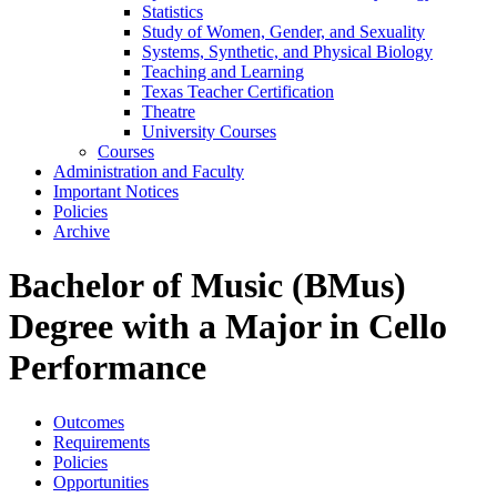
Statistics
Study of Women, Gender, and Sexuality
Systems, Synthetic, and Physical Biology
Teaching and Learning
Texas Teacher Certification
Theatre
University Courses
Courses
Administration and Faculty
Important Notices
Policies
Archive
Bachelor of Music (BMus)
Degree with a Major in Cello
Performance
Outcomes
Requirements
Policies
Opportunities