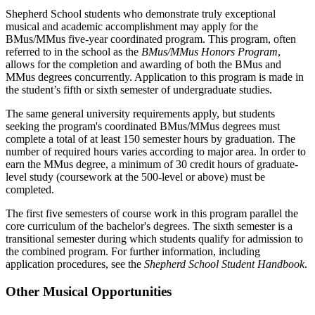
Shepherd School students who demonstrate truly exceptional
musical and academic accomplishment may apply for the
BMus/MMus five-year coordinated program. This program, often
referred to in the school as the
BMus/MMus Honors Program
,
allows for the completion and awarding of both the BMus and
MMus degrees concurrently. Application to this program is made in
the student’s fifth or sixth semester of undergraduate studies.
The same general university requirements apply, but students
seeking the program's coordinated BMus/MMus degrees must
complete a total of at least 150 semester hours by graduation. The
number of required hours varies according to major area. In order to
earn the MMus degree, a minimum of 30 credit hours of graduate-
level study (coursework at the 500-level or above) must be
completed.
The first five semesters of course work in this program parallel the
core curriculum of the bachelor's degrees. The sixth semester is a
transitional semester during which students qualify for admission to
the combined program. For further information, including
application procedures, see the
Shepherd School Student Handbook
.
Other Musical Opportunities