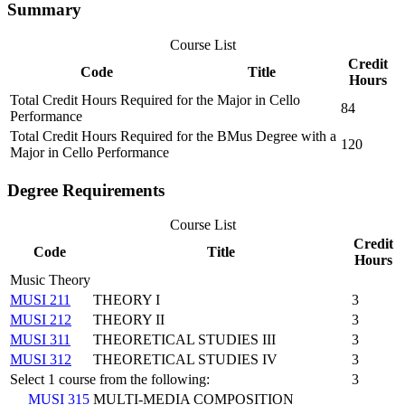
Summary
Course List
Credit
Code
Title
Hours
Total Credit Hours Required for the Major in Cello
84
Performance
Total Credit Hours Required for the BMus Degree with a
120
Major in Cello Performance
Degree Requirements
Course List
Credit
Code
Title
Hours
Music Theory
MUSI 211
THEORY I
3
MUSI 212
THEORY II
3
MUSI 311
THEORETICAL STUDIES III
3
MUSI 312
THEORETICAL STUDIES IV
3
Select 1 course from the following:
3
MUSI 315
MULTI-MEDIA COMPOSITION