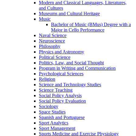
Modern and Classical Languages, Literatures,
and Cultures
Museums and Cultural Heritage
Music
Bachelor of Music (BMus) Degree with a
Major in Cello Performance
Naval Science
Neuroscience
Philosophy
Physics and Astronomy
Political Science
Politics, Law, and Social Thought
Program in Writing and Communication
Psychological Sciences
Religion
Science and Technology Studies
Science Teaching
Social Policy Analysis
Social Policy Evaluation
Sociology
Space Studies
Spanish and Portuguese
Sport Analytics
Sport Management
Sports Medicine and Exercise Physiology