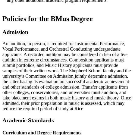
any other additional academic program requirements.
Policies for the BMus Degree
Admission
An audition, in person, is required for Instrumental Performance,
Vocal Performance, and Orchestral Conducting undergraduate
applicants. A recorded audition may be considered in lieu of a live
audition in extreme circumstances. Composition applicants must
submit portfolios, and Music History applicants must provide
samples of their written work. The Shepherd School faculty and the
university’s Committee on Admission jointly determine admission,
the latter basing its evaluation on successful academic achievement
and other standards of college admission. Transfer applicants from
other colleges, conservatories, and universities must audition, and
take placement exams in both music history and music theory. Once
admitted, their prior preparation in music is assessed, which may
reduce the required period of study at Rice.
Academic Standards
Curriculum and Degree Requirements