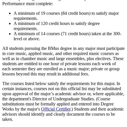
Performance must complete:
A minimum of 19 courses (84 credit hours) to satisfy major
requirements.
A minimum of 120 credit hours to satisfy degree
requirements.
A minimum of 14 courses (71 credit hours) taken at the 300-
level or above.
All students pursuing the BMus degree in any major must participate
in core music, applied music, and other required music courses as
well as in chamber music and large ensembles, plus electives. These
students are entitled to one hour of private lessons each week of
each semester they are enrolled as a music major; private or group
lessons beyond this may result in additional fees.
The courses listed below satisfy the requirements for this major. In
certain instances, courses not on this official list may be substituted
upon approval of the major’s academic advisor or, where applicable,
the department's Director of Undergraduate Studies. (Course
substitutions must be formally applied and entered into Degree
Works by the major's
Official Certifier
.) Students and their academic
advisors should identify and clearly document the courses to be
taken.