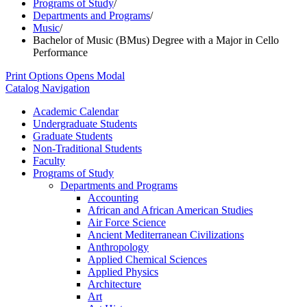
Programs of Study
/
Departments and Programs
/
Music
/
Bachelor of Music (BMus) Degree with a Major in Cello
Performance
Print Options
Opens Modal
Catalog Navigation
Academic Calendar
Undergraduate Students
Graduate Students
Non-​Traditional Students
Faculty
Programs of Study
Departments and Programs
Accounting
African and African American Studies
Air Force Science
Ancient Mediterranean Civilizations
Anthropology
Applied Chemical Sciences
Applied Physics
Architecture
Art