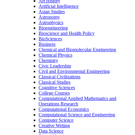
Art History
Artificial Intelligence
Asian Studies
Astronomy
Astrophysics
Bioengineering
Bioscience and Health Policy
BioSciences
Business
Chemical and Biomolecular Engineering
Chemical Physics
Chemistry
Civic Leadership
Civil and Environmental Engineering
Classical Civilizations
Classical Studies
Cognitive Sciences
College Courses
Computational Applied Mathematics and
Operations Research
Computational Economics
Computational Science and Engineering
Computer Science
Creative Writing
Data Science