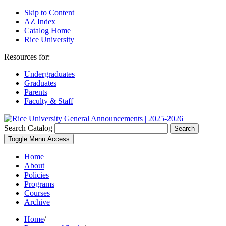
Skip to Content
AZ Index
Catalog Home
Rice University
Resources for:
Undergraduates
Graduates
Parents
Faculty & Staff
General Announcements | 2025-2026
Search Catalog
Search
Toggle Menu Access
Home
About
Policies
Programs
Courses
Archive
Home
/