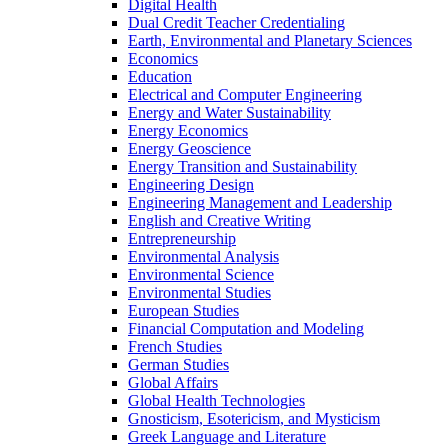
Digital Health
Dual Credit Teacher Credentialing
Earth, Environmental and Planetary Sciences
Economics
Education
Electrical and Computer Engineering
Energy and Water Sustainability
Energy Economics
Energy Geoscience
Energy Transition and Sustainability
Engineering Design
Engineering Management and Leadership
English and Creative Writing
Entrepreneurship
Environmental Analysis
Environmental Science
Environmental Studies
European Studies
Financial Computation and Modeling
French Studies
German Studies
Global Affairs
Global Health Technologies
Gnosticism, Esotericism, and Mysticism
Greek Language and Literature