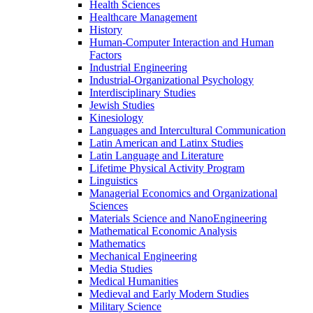
Health Sciences
Healthcare Management
History
Human-​Computer Interaction and Human
Factors
Industrial Engineering
Industrial-​Organizational Psychology
Interdisciplinary Studies
Jewish Studies
Kinesiology
Languages and Intercultural Communication
Latin American and Latinx Studies
Latin Language and Literature
Lifetime Physical Activity Program
Linguistics
Managerial Economics and Organizational
Sciences
Materials Science and NanoEngineering
Mathematical Economic Analysis
Mathematics
Mechanical Engineering
Media Studies
Medical Humanities
Medieval and Early Modern Studies
Military Science