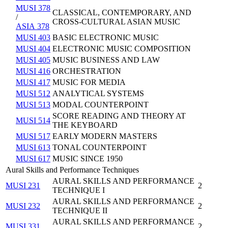
MUSI 378
CLASSICAL, CONTEMPORARY, AND
/
CROSS-CULTURAL ASIAN MUSIC
ASIA 378
MUSI 403
BASIC ELECTRONIC MUSIC
MUSI 404
ELECTRONIC MUSIC COMPOSITION
MUSI 405
MUSIC BUSINESS AND LAW
MUSI 416
ORCHESTRATION
MUSI 417
MUSIC FOR MEDIA
MUSI 512
ANALYTICAL SYSTEMS
MUSI 513
MODAL COUNTERPOINT
SCORE READING AND THEORY AT
MUSI 514
THE KEYBOARD
MUSI 517
EARLY MODERN MASTERS
MUSI 613
TONAL COUNTERPOINT
MUSI 617
MUSIC SINCE 1950
Aural Skills and Performance Techniques
AURAL SKILLS AND PERFORMANCE
MUSI 231
2
TECHNIQUE I
AURAL SKILLS AND PERFORMANCE
MUSI 232
2
TECHNIQUE II
AURAL SKILLS AND PERFORMANCE
MUSI 331
2