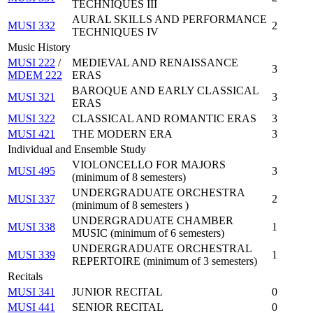
TECHNIQUES III
AURAL SKILLS AND PERFORMANCE
MUSI 332
2
TECHNIQUES IV
Music History
MUSI 222
/
MEDIEVAL AND RENAISSANCE
3
MDEM 222
ERAS
BAROQUE AND EARLY CLASSICAL
MUSI 321
3
ERAS
MUSI 322
CLASSICAL AND ROMANTIC ERAS
3
MUSI 421
THE MODERN ERA
3
Individual and Ensemble Study
VIOLONCELLO FOR MAJORS
MUSI 495
3
(minimum of 8 semesters)
UNDERGRADUATE ORCHESTRA
MUSI 337
2
(minimum of 8 semesters )
UNDERGRADUATE CHAMBER
MUSI 338
1
MUSIC (minimum of 6 semesters)
UNDERGRADUATE ORCHESTRAL
MUSI 339
1
REPERTOIRE (minimum of 3 semesters)
Recitals
MUSI 341
JUNIOR RECITAL
0
MUSI 441
SENIOR RECITAL
0