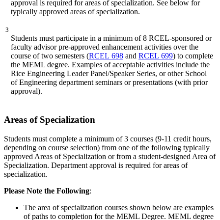
approval is required for areas of specialization. See below for
typically approved areas of specialization.
3
Students must participate in a minimum of 8 RCEL-sponsored or
faculty advisor pre-approved enhancement activities over the
course of two semesters (
RCEL 698
and
RCEL 699
) to complete
the MEML degree. Examples of acceptable activities include the
Rice Engineering Leader Panel/Speaker Series, or other School
of Engineering department seminars or presentations (with prior
approval).
Areas of Specialization
Students must complete a minimum of 3 courses (9-11 credit hours,
depending on course selection) from one of the following typically
approved Areas of Specialization or from a student-designed Area of
Specialization. Department approval is required for areas of
specialization.
Please Note the
Following
:
The area of specialization courses shown below are examples
of paths to completion for the MEML Degree. MEML degree