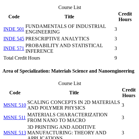
Course List
Credit
Code
Title
Hours
FUNDAMENTALS OF INDUSTRIAL
INDE 501
3
ENGINEERING
INDE 545
PRESCRIPTIVE ANALYTICS
3
PROBABILITY AND STATISTICAL
INDE 571
3
INFERENCE
Total Credit Hours
9
Area of Specialization: Materials Science and Nanoengineering
Course List
Credit
Code
Title
Hours
SCALING CONCEPTS IN 2D MATERIALS
MSNE 510
3
AND POLYMER PHYSICS
MATERIALS CHARACTERIZATION
MSNE 511
3
FROM NANO TO MACRO
3D PRINTING AND ADDITIVE
MSNE 513
MANUFACTURING: THEORY AND
3
APPLICATIONS