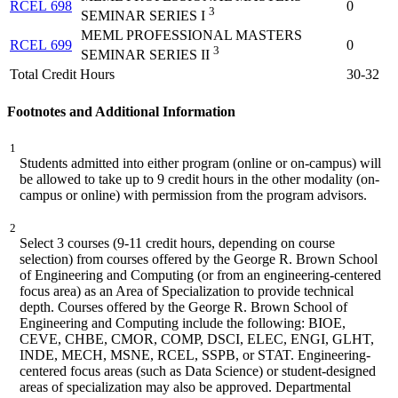
RCEL 698
0
3
SEMINAR SERIES I
MEML PROFESSIONAL MASTERS
RCEL 699
0
3
SEMINAR SERIES II
Total Credit Hours
30-32
Footnotes and Additional Information
1
Students admitted into either program (online or on-campus) will
be allowed to take up to 9 credit hours in the other modality (on-
campus or online) with permission from the program advisors.
2
Select 3 courses (9-11 credit hours, depending on course
selection) from courses offered by the George R. Brown School
of Engineering and Computing (or from an engineering-centered
focus area) as an Area of Specialization to provide technical
depth. Courses offered by the George R. Brown School of
Engineering and Computing include the following: BIOE,
CEVE, CHBE, CMOR, COMP, DSCI, ELEC, ENGI, GLHT,
INDE, MECH, MSNE, RCEL, SSPB, or STAT. Engineering-
centered focus areas (such as Data Science) or student-designed
areas of specialization may also be approved. Departmental