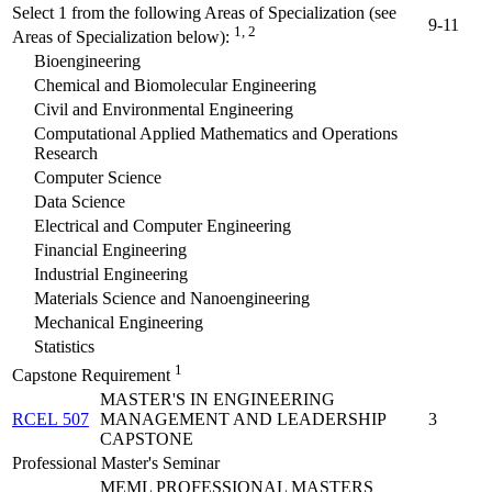
Select 1 from the following Areas of Specialization (see
9-11
1, 2
Areas of Specialization below):
Bioengineering
Chemical and Biomolecular Engineering
Civil and Environmental Engineering
Computational Applied Mathematics and Operations
Research
Computer Science
Data Science
Electrical and Computer Engineering
Financial Engineering
Industrial Engineering
Materials Science and Nanoengineering
Mechanical Engineering
Statistics
1
Capstone Requirement
MASTER'S IN ENGINEERING
RCEL 507
MANAGEMENT AND LEADERSHIP
3
CAPSTONE
Professional Master's Seminar
MEML PROFESSIONAL MASTERS