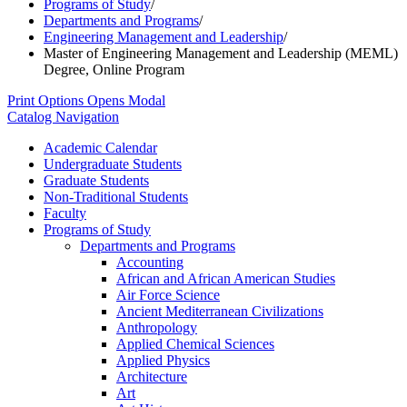
Programs of Study
/
Departments and Programs
/
Engineering Management and Leadership
/
Master of Engineering Management and Leadership (MEML)
Degree, Online Program
Print Options
Opens Modal
Catalog Navigation
Academic Calendar
Undergraduate Students
Graduate Students
Non-​Traditional Students
Faculty
Programs of Study
Departments and Programs
Accounting
African and African American Studies
Air Force Science
Ancient Mediterranean Civilizations
Anthropology
Applied Chemical Sciences
Applied Physics
Architecture
Art