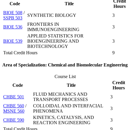
Credit
Code
Title
Hours
BIOE 508
/
SYNTHETIC BIOLOGY
3
SSPB 503
FRONTIERS IN
BIOE 536
3
IMMUNOENGINEERING
APPLIED STATISTICS FOR
BIOE 539
BIOENGINEERING AND
3
BIOTECHNOLOGY
Total Credit Hours
9
Area of Specialization: Chemical and Biomolecular Engineering
Course List
Credit
Code
Title
Hours
FLUID MECHANICS AND
CHBE 501
3
TRANSPORT PROCESSES
CHBE 560
/
COLLOIDAL AND INTERFACIAL
3
MSNE 560
PHENOMENA
KINETICS, CATALYSIS, AND
CHBE 590
3
REACTION ENGINEERING
Total Credit Hours
9