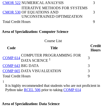
CMOR 522
NUMERICAL ANALYSIS
3
ITERATIVE METHODS FOR SYSTEMS
CMOR 530
OF EQUATIONS AND
3
UNCONSTRAINED OPTIMIZATION
Total Credit Hours
9
Area of Specialization: Computer Science
Course List
Credit
Code
Title
Hours
COMPUTER PROGRAMMING FOR
COMP 614
3
1
DATA SCIENCE
COMP 643
BIG DATA
3
COMP 665
DATA VISUALIZATION
3
Total Credit Hours
9
1
It is highly recommended that students who are not proficient in
Python take
RCEL 506
prior to taking
COMP 614
Area of Specialization: Data Science