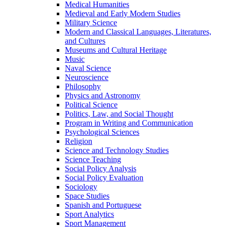
Medical Humanities
Medieval and Early Modern Studies
Military Science
Modern and Classical Languages, Literatures,
and Cultures
Museums and Cultural Heritage
Music
Naval Science
Neuroscience
Philosophy
Physics and Astronomy
Political Science
Politics, Law, and Social Thought
Program in Writing and Communication
Psychological Sciences
Religion
Science and Technology Studies
Science Teaching
Social Policy Analysis
Social Policy Evaluation
Sociology
Space Studies
Spanish and Portuguese
Sport Analytics
Sport Management