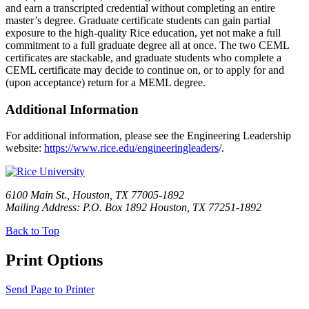
and earn a transcripted credential without completing an entire
master’s degree. Graduate certificate students can gain partial
exposure to the high-quality Rice education, yet not make a full
commitment to a full graduate degree all at once. The two CEML
certificates are stackable, and graduate students who complete a
CEML certificate may decide to continue on, or to apply for and
(upon acceptance) return for a MEML degree.
Additional Information
For additional information, please see the Engineering Leadership
website:
https://www.rice.edu/engineeringleaders
/.
6100 Main St., Houston, TX 77005-1892
Mailing Address: P.O. Box 1892 Houston, TX 77251-1892
Back to Top
Print Options
Send Page to Printer