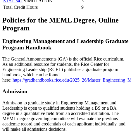
STAT 542
SIMULATION
3
Total Credit Hours
9
Policies for the MEML Degree, Online
Program
Engineering Management and Leadership Graduate
Program Handbook
The General Announcements (GA) is the official Rice curriculum.
As an additional resource for students, the Rice Center for
Engineering Leadership (RCEL) publishes a graduate program
handbook, which can be found
here:
https://gradhandbooks.rice.edu/2025_26/Master_Engineerin
Admission
Admission to graduate study in Engineering Management and
Leadership is open to qualified students holding a BS or a BA
degree in a quantitative field from an accredited institution. The
MEML degree governing committee will evaluate the previous
academic record and credentials of each applicant individually, and
will make all admissions decisions.