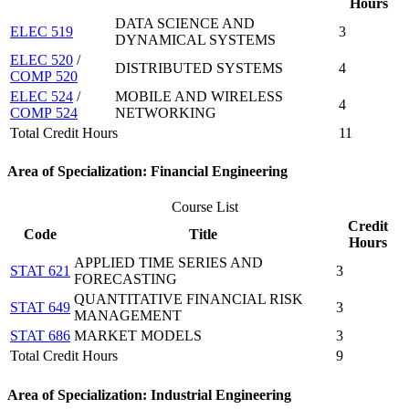
Hours
DATA SCIENCE AND
ELEC 519
3
DYNAMICAL SYSTEMS
ELEC 520
/
DISTRIBUTED SYSTEMS
4
COMP 520
ELEC 524
/
MOBILE AND WIRELESS
4
COMP 524
NETWORKING
Total Credit Hours
11
Area of Specialization: Financial Engineering
Course List
Credit
Code
Title
Hours
APPLIED TIME SERIES AND
STAT 621
3
FORECASTING
QUANTITATIVE FINANCIAL RISK
STAT 649
3
MANAGEMENT
STAT 686
MARKET MODELS
3
Total Credit Hours
9
Area of Specialization: Industrial Engineering