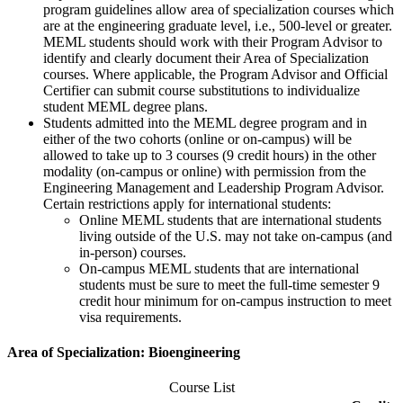
program guidelines allow area of specialization courses which
are at the engineering graduate level, i.e., 500-level or greater.
MEML students should work with their Program Advisor to
identify and clearly document their Area of Specialization
courses. Where applicable, the Program Advisor and Official
Certifier can submit course substitutions to individualize
student MEML degree plans.
Students admitted into the MEML degree program and in
either of the two cohorts (online or on-campus) will be
allowed to take up to 3 courses (9 credit hours) in the other
modality (on-campus or online) with permission from the
Engineering Management and Leadership Program Advisor.
Certain restrictions apply for international students:
Online MEML students that are international students
living outside of the U.S. may not take on-campus (and
in-person) courses.
On-campus MEML students that are international
students must be sure to meet the full-time semester 9
credit hour minimum for on-campus instruction to meet
visa requirements.
Area of Specialization: Bioengineering
Course List