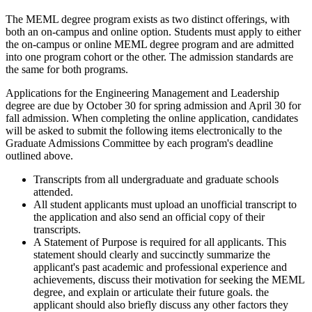
The MEML degree program exists as two distinct offerings, with
both an on-campus and online option. Students must apply to either
the on-campus or online MEML degree program and are admitted
into one program cohort or the other. The admission standards are
the same for both programs.
Applications for the Engineering Management and Leadership
degree are due by October 30 for spring admission and April 30 for
fall admission. When completing the online application, candidates
will be asked to submit the following items electronically to the
Graduate Admissions Committee by each program's deadline
outlined above.
Transcripts from all undergraduate and graduate schools
attended.
All student applicants must upload an unofficial transcript to
the application and also send an official copy of their
transcripts.
A Statement of Purpose is required for all applicants. This
statement should clearly and succinctly summarize the
applicant's past academic and professional experience and
achievements, discuss their motivation for seeking the MEML
degree, and explain or articulate their future goals. the
applicant should also briefly discuss any other factors they