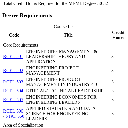
Total Credit Hours Required for the MEML Degree
30-32
Degree Requirements
Course List
Credit
Code
Title
Hours
1
Core Requirements
ENGINEERING MANAGEMENT &
RCEL 501
LEADERSHIP THEORY AND
3
APPLICATION
ENGINEERING PROJECT
RCEL 502
3
MANAGEMENT
ENGINEERING PRODUCT
RCEL 503
3
MANAGEMENT IN INDUSTRY 4.0
RCEL 504
ETHICAL-TECHNICAL LEADERSHIP
3
ENGINEERING ECONOMICS FOR
RCEL 505
3
ENGINEERING LEADERS
APPLIED STATISTICS AND DATA
RCEL 506
SCIENCE FOR ENGINEERING
3
/
STAT 550
LEADERS
Area of Specialization