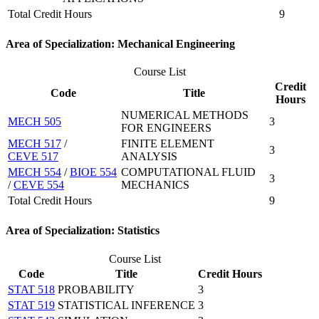
Total Credit Hours
9
Area of Specialization: Mechanical Engineering
Course List
Credit
Code
Title
Hours
NUMERICAL METHODS
MECH 505
3
FOR ENGINEERS
MECH 517
/
FINITE ELEMENT
3
CEVE 517
ANALYSIS
MECH 554
/
BIOE 554
COMPUTATIONAL FLUID
3
/
CEVE 554
MECHANICS
Total Credit Hours
9
Area of Specialization: Statistics
Course List
Code
Title
Credit Hours
STAT 518
PROBABILITY
3
STAT 519
STATISTICAL INFERENCE
3