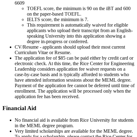
6609
TOEFL score, the minimum is 90 on the iBT and 600
on the paper-based TOEFL.
IELTS score, the minimum is 7.
This requirement is automatically waived for eligible
applicants who upload their transcript from an English-
speaking University into this application showing a
degree in-progress or conferred.
CV/Resume - applicants should upload their most current
Curriculum Vitae or Resume.
The application fee of $85 can be paid either by credit card or
electronic check. At this time, the Rice Center for Engineering
Leadership considers application fee waiver requests on a
case-by-case basis and is typically afforded to students who
have attended information sessions about the MEML degree.
Payment of the application fee cannot be deferred until time of
enrollment. The application will be processed only when the
application fee has been received.
Financial Aid
No financial aid is available from Rice University for students
in the MEML degree program.
Very limited scholarships are available for the MEML degree.
To apply for a scholarship, please contact the Rice Center for