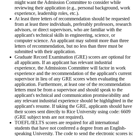
might want the Admission Committee to consider while
reviewing their application (e.g., personal background, work
experience, leadership roles, etc.).
At least three letters of recommendation should be requested
from at least three individuals, preferably professors, research
advisors, or direct supervisors, who are familiar with the
applicant's technical skills in engineering, science, or
computer science. An applicant may submit more than three
letters of recommendation, but no less than three must be
submitted with their application.
Graduate Record Examination (GRE) scores are optional for
all applicants. If an applicant has relevant industrial
experience, the Admissions Committee will factor in work
experience and the recommendation of the applicant's current
supervisor in lieu of any GRE scores when evaluating the
application. Furthermore, at least one of the recommendation
letters must be from a supervisor and should speak to the
applicant's technical and communication promise/ability and
any relevant industrial experience should be highlighted in the
applicant's resume. If taking the GRE, applicants should have
their scores sent directly to Rice University using code: 6609
(GRE subject tests are not required).
TOEFL/IELTS scores are required for all international
students that have not conferred a degree from an English-
speaking University. The code to send the electronic scores is: