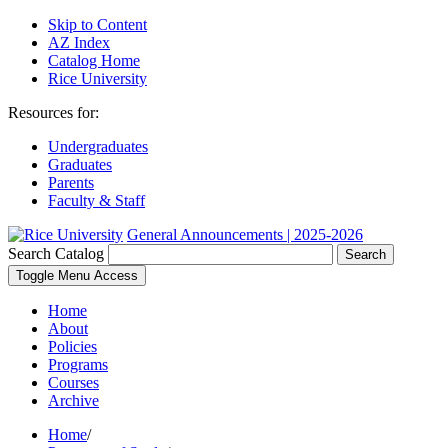
Skip to Content
AZ Index
Catalog Home
Rice University
Resources for:
Undergraduates
Graduates
Parents
Faculty & Staff
General Announcements | 2025-2026
Search Catalog
Search
Toggle Menu Access
Home
About
Policies
Programs
Courses
Archive
Home
/