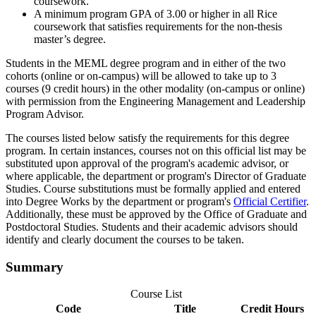
coursework.
A minimum program GPA of 3.00 or higher in all Rice
coursework that satisfies requirements for the non-thesis
master’s degree.
Students in the MEML degree program and in either of the two
cohorts (online or on-campus) will be allowed to take up to 3
courses (9 credit hours) in the other modality (on-campus or online)
with permission from the Engineering Management and Leadership
Program Advisor.
The courses listed below satisfy the requirements for this degree
program. In certain instances, courses not on this official list may be
substituted upon approval of the program's academic advisor, or
where applicable, the department or program's Director of Graduate
Studies. Course substitutions must be formally applied and entered
into Degree Works by the department or program's
Official Certifier
.
Additionally, these must be approved by the Office of Graduate and
Postdoctoral Studies. Students and their academic advisors should
identify and clearly document the courses to be taken.
Summary
Course List
Code
Title
Credit Hours