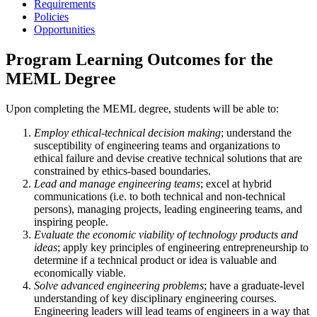
Requirements
Policies
Opportunities
Program Learning Outcomes for the
MEML Degree
Upon completing the MEML degree, students will be able to:
Employ ethical-technical decision making
; understand the
susceptibility of engineering teams and organizations to
ethical failure and devise creative technical solutions that are
constrained by ethics-based boundaries.
Lead and manage engineering teams
; excel at hybrid
communications (i.e. to both technical and non-technical
persons), managing projects, leading engineering teams, and
inspiring people.
Evaluate the economic viability of technology products and
ideas
; apply key principles of engineering entrepreneurship to
determine if a technical product or idea is valuable and
economically viable.
Solve advanced engineering problems
; have a graduate-level
understanding of key disciplinary engineering courses.
Engineering leaders will lead teams of engineers in a way that