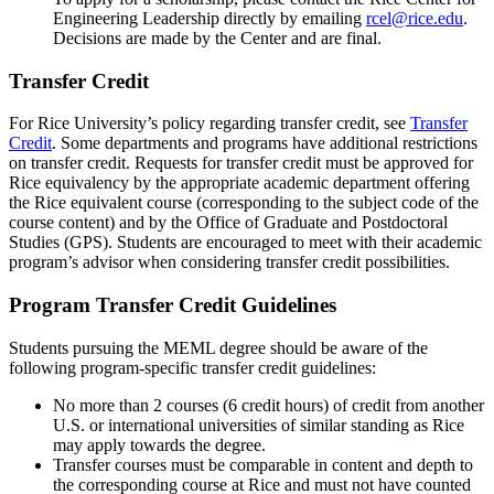
Engineering Leadership directly by emailing
rcel@rice.edu
.
Decisions are made by the Center and are final.
Transfer Credit
For Rice University’s policy regarding transfer credit, see
Transfer
Credit
. Some departments and programs have additional restrictions
on transfer credit. Requests for transfer credit must be approved for
Rice equivalency by the appropriate academic department offering
the Rice equivalent course (corresponding to the subject code of the
course content) and by the Office of Graduate and Postdoctoral
Studies (GPS). Students are encouraged to meet with their academic
program’s advisor when considering transfer credit possibilities.
Program Transfer Credit Guidelines
Students pursuing the MEML degree should be aware of the
following program-specific transfer credit guidelines:
No more than 2 courses (6 credit hours) of credit from another
U.S. or international universities of similar standing as Rice
may apply towards the degree.
Transfer courses must be comparable in content and depth to
the corresponding course at Rice and must not have counted