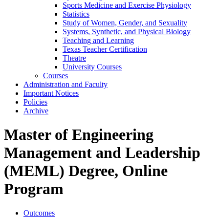
Sports Medicine and Exercise Physiology
Statistics
Study of Women, Gender, and Sexuality
Systems, Synthetic, and Physical Biology
Teaching and Learning
Texas Teacher Certification
Theatre
University Courses
Courses
Administration and Faculty
Important Notices
Policies
Archive
Master of Engineering
Management and Leadership
(MEML) Degree, Online
Program
Outcomes