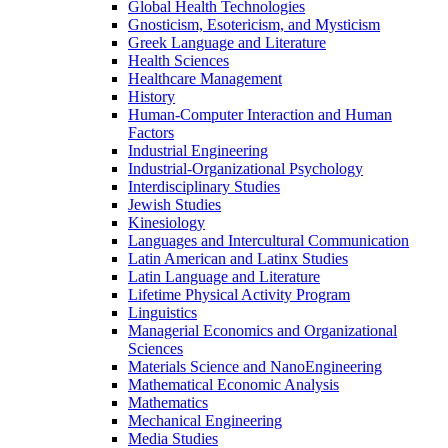
Global Health Technologies
Gnosticism, Esotericism, and Mysticism
Greek Language and Literature
Health Sciences
Healthcare Management
History
Human-​Computer Interaction and Human
Factors
Industrial Engineering
Industrial-​Organizational Psychology
Interdisciplinary Studies
Jewish Studies
Kinesiology
Languages and Intercultural Communication
Latin American and Latinx Studies
Latin Language and Literature
Lifetime Physical Activity Program
Linguistics
Managerial Economics and Organizational
Sciences
Materials Science and NanoEngineering
Mathematical Economic Analysis
Mathematics
Mechanical Engineering
Media Studies