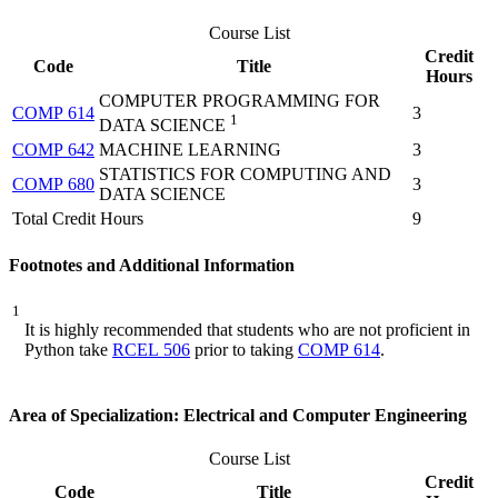
Course List
Credit
Code
Title
Hours
COMPUTER PROGRAMMING FOR
COMP 614
3
1
DATA SCIENCE
COMP 642
MACHINE LEARNING
3
STATISTICS FOR COMPUTING AND
COMP 680
3
DATA SCIENCE
Total Credit Hours
9
Footnotes and Additional Information
1
It is highly recommended that students who are not proficient in
Python take
RCEL 506
prior to taking
COMP 614
.
Area of Specialization: Electrical and Computer Engineering
Course List
Credit
Code
Title