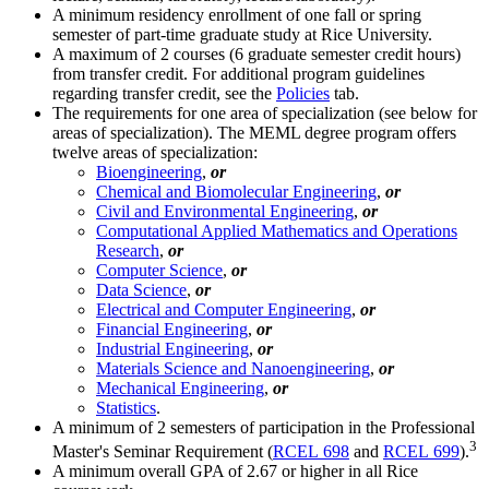
A minimum residency enrollment of one fall or spring
semester of part-time graduate study at Rice University.
A maximum of 2 courses (6 graduate semester credit hours)
from transfer credit. For additional program guidelines
regarding transfer credit, see the
Policies
tab.
The requirements for one area of specialization (see below for
areas of specialization). The MEML degree program offers
twelve areas of specialization:
Bioengineering
,
or
Chemical and Biomolecular Engineering
,
or
Civil and Environmental Engineering
,
or
Computational Applied Mathematics and Operations
Research
,
or
Computer Science
,
or
Data Science
,
or
Electrical and Computer Engineering
,
or
Financial Engineering
,
or
Industrial Engineering
,
or
Materials Science and Nanoengineering
,
or
Mechanical Engineering
,
or
Statistics
.
A minimum of 2 semesters of participation in the Professional
3
Master's Seminar Requirement (
RCEL 698
and
RCEL 699
).
A minimum overall GPA of 2.67 or higher in all Rice