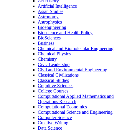
Art History
Artificial Intelligence
Asian Studies
Astronomy
Astrophysics
Bioengineering
Bioscience and Health Policy
BioSciences
Business
Chemical and Biomolecular Engineering
Chemical Physics
Chemistry
Civic Leadership
Civil and Environmental Engineering
Classical Civilizations
Classical Studies
Cognitive Sciences
College Courses
Computational Applied Mathematics and
Operations Research
Computational Economics
Computational Science and Engineering
Computer Science
Creative Writing
Data Science