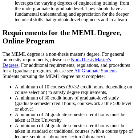
leverages the varying degrees of engineering training, from
the undergraduate to graduate level. They should have a
fundamental understanding and appreciation for the deeper
technical skills that graduate-level engineers add to a team.
Requirements for the MEML Degree,
Online Program
The MEML degree is a non-thesis master's degree. For general
university requirements, please see
Non-Thesis Master's
Degrees
. For additional requirements, regulations, and procedures
for all graduate programs, please see
All Graduate Students
.
Students pursuing the MEML degree must complete:
A minimum of 10 courses (30-32 credit hours, depending on
course selection) to satisfy degree requirements.
A minimum of 30 credit hours of graduate-level study
(graduate semester credit hours, coursework at the 500-level
or above).
A minimum of 24 graduate semester credit hours must be
taken at Rice University.
A minimum of 24 graduate semester credit hours must be
taken in standard or traditional courses (with a course type of
lecture, seminar, laboratory, lecture/laboratory).