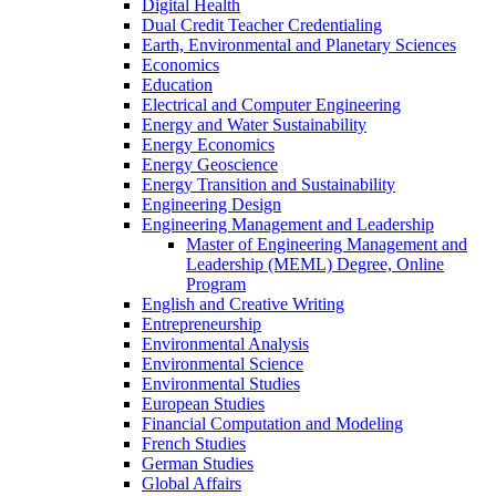
Digital Health
Dual Credit Teacher Credentialing
Earth, Environmental and Planetary Sciences
Economics
Education
Electrical and Computer Engineering
Energy and Water Sustainability
Energy Economics
Energy Geoscience
Energy Transition and Sustainability
Engineering Design
Engineering Management and Leadership
Master of Engineering Management and
Leadership (MEML) Degree, Online
Program
English and Creative Writing
Entrepreneurship
Environmental Analysis
Environmental Science
Environmental Studies
European Studies
Financial Computation and Modeling
French Studies
German Studies
Global Affairs