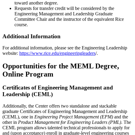
toward another degree.
Requests for transfer credit will be considered by the
Engineering Management and Leadership Graduate
Committee Chair and the instructor of the equivalent Rice
course.
Additional Information
For additional information, please see the Engineering Leadership
website:
https://www.rice.edu/engineeringleaders
/.
Opportunities for the MEML Degree,
Online Program
Certificates of Engineering Management and
Leadership (CEML)
Additionally, the Center offers two standalone and stackable
graduate Certificates of Engineering Management and Leadership
(CEML), one in
Engineering Project Management (EPM)
and the
other in
Product Management for Engineering Leaders (PML)
. The
CEML program allows talented technical professionals to apply for
and (upon acceptance) enroll in graduate-level engineering courses