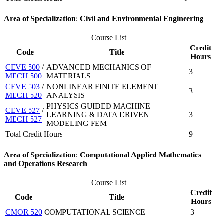
Area of Specialization: Civil and Environmental Engineering
Course List
Credit
Code
Title
Hours
CEVE 500
/
ADVANCED MECHANICS OF
3
MECH 500
MATERIALS
CEVE 503
/
NONLINEAR FINITE ELEMENT
3
MECH 520
ANALYSIS
PHYSICS GUIDED MACHINE
CEVE 527
/
LEARNING & DATA DRIVEN
3
MECH 527
MODELING FEM
Total Credit Hours
9
Area of Specialization: Computational Applied Mathematics
and Operations Research
Course List
Credit
Code
Title
Hours
CMOR 520
COMPUTATIONAL SCIENCE
3