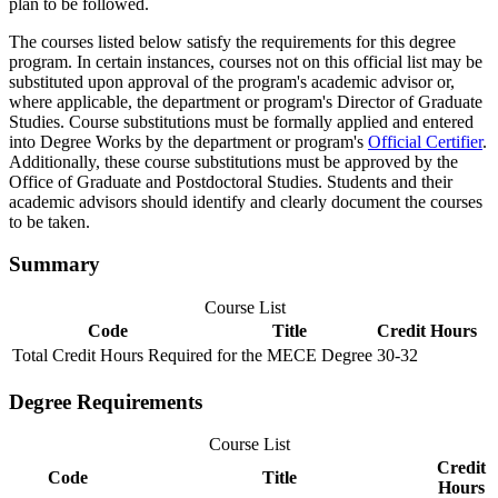
plan to be followed.
The courses listed below satisfy the requirements for this degree
program. In certain instances, courses not on this official list may be
substituted upon approval of the program's academic advisor or,
where applicable, the department or program's Director of Graduate
Studies. Course substitutions must be formally applied and entered
into Degree Works by the department or program's
Official Certifier
.
Additionally, these course substitutions must be approved by the
Office of Graduate and Postdoctoral Studies. Students and their
academic advisors should identify and clearly document the courses
to be taken.
Summary
Course List
Code
Title
Credit Hours
Total Credit Hours Required for the MECE Degree
30-32
Degree Requirements
Course List
Credit
Code
Title
Hours