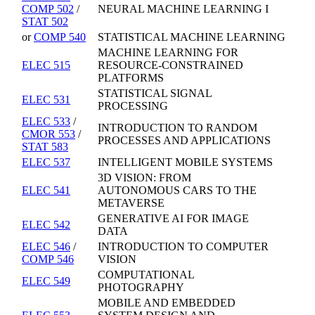
COMP 502
/
NEURAL MACHINE LEARNING I
STAT 502
or
COMP 540
STATISTICAL MACHINE LEARNING
MACHINE LEARNING FOR
ELEC 515
RESOURCE-CONSTRAINED
PLATFORMS
STATISTICAL SIGNAL
ELEC 531
PROCESSING
ELEC 533
/
INTRODUCTION TO RANDOM
CMOR 553
/
PROCESSES AND APPLICATIONS
STAT 583
ELEC 537
INTELLIGENT MOBILE SYSTEMS
3D VISION: FROM
ELEC 541
AUTONOMOUS CARS TO THE
METAVERSE
GENERATIVE AI FOR IMAGE
ELEC 542
DATA
ELEC 546
/
INTRODUCTION TO COMPUTER
COMP 546
VISION
COMPUTATIONAL
ELEC 549
PHOTOGRAPHY
MOBILE AND EMBEDDED