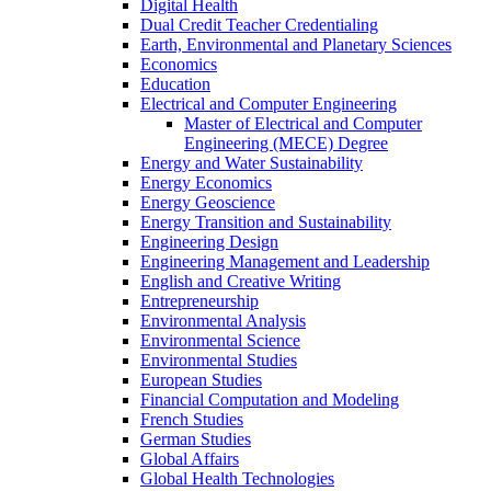
Digital Health
Dual Credit Teacher Credentialing
Earth, Environmental and Planetary Sciences
Economics
Education
Electrical and Computer Engineering
Master of Electrical and Computer
Engineering (MECE) Degree
Energy and Water Sustainability
Energy Economics
Energy Geoscience
Energy Transition and Sustainability
Engineering Design
Engineering Management and Leadership
English and Creative Writing
Entrepreneurship
Environmental Analysis
Environmental Science
Environmental Studies
European Studies
Financial Computation and Modeling
French Studies
German Studies
Global Affairs
Global Health Technologies