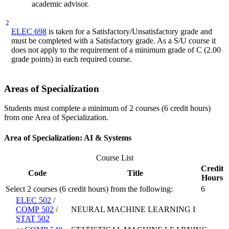
academic advisor.
2
ELEC 698
is taken for a Satisfactory/Unsatisfactory grade and
must be completed with a Satisfactory grade. As a S/U course it
does not apply to the requirement of a minimum grade of C (2.00
grade points) in each required course.
Areas of Specialization
Students must complete a minimum of 2 courses (6 credit hours)
from one Area of Specialization.
Area of Specialization: AI & Systems
Course List
Credit
Code
Title
Hours
Select 2 courses (6 credit hours) from the following:
6
ELEC 502
/
COMP 502
/
NEURAL MACHINE LEARNING I
STAT 502