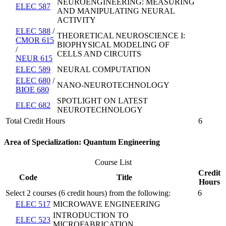
NEUROENGINEERING: MEASURING
ELEC 587
AND MANIPULATING NEURAL
ACTIVITY
ELEC 588
/
THEORETICAL NEUROSCIENCE I:
CMOR 615
BIOPHYSICAL MODELING OF
/
CELLS AND CIRCUITS
NEUR 615
ELEC 589
NEURAL COMPUTATION
ELEC 680
/
NANO-NEUROTECHNOLOGY
BIOE 680
SPOTLIGHT ON LATEST
ELEC 682
NEUROTECHNOLOGY
Total Credit Hours
6
Area of Specialization: Quantum Engineering
Course List
Credit
Code
Title
Hours
Select 2 courses (6 credit hours) from the following:
6
ELEC 517
MICROWAVE ENGINEERING
INTRODUCTION TO
ELEC 523
MICROFABRICATION