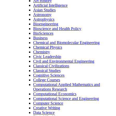
Art History
Artificial Intelligence
Asian Studies
Astronomy
Astrophysics
Bioengineering
Bioscience and Health Policy
BioSciences
Business
Chemical and Biomolecular Engineering
Chemical Physics
Chemistry
Civic Leadership
Civil and Environmental Engineering
Classical Civilizations
Classical Studies
Cognitive Sciences
College Courses
Computational Applied Mathematics and
Operations Research
Computational Economics
Computational Science and Engineering
Computer Science
Creative Writing
Data Science