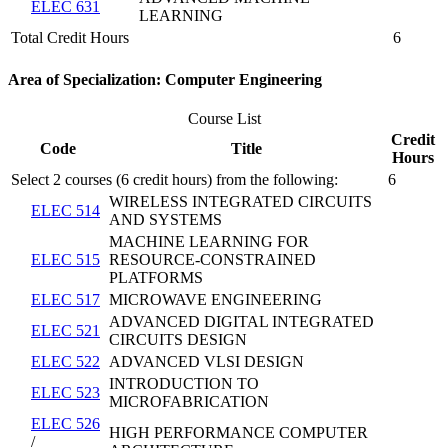
ELEC 631
LEARNING
Total Credit Hours
6
Area of Specialization: Computer Engineering
Course List
Credit
Code
Title
Hours
Select 2 courses (6 credit hours) from the following:
6
WIRELESS INTEGRATED CIRCUITS
ELEC 514
AND SYSTEMS
MACHINE LEARNING FOR
ELEC 515
RESOURCE-CONSTRAINED
PLATFORMS
ELEC 517
MICROWAVE ENGINEERING
ADVANCED DIGITAL INTEGRATED
ELEC 521
CIRCUITS DESIGN
ELEC 522
ADVANCED VLSI DESIGN
INTRODUCTION TO
ELEC 523
MICROFABRICATION
ELEC 526
HIGH PERFORMANCE COMPUTER
/