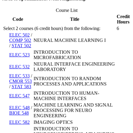
Course List
Credit
Code
Title
Hours
Select 2 courses (6 credit hours) from the following:
6
ELEC 502
/
COMP 502
NEURAL MACHINE LEARNING I
/
STAT 502
INTRODUCTION TO
ELEC 523
MICROFABRICATION
NEURAL INTERFACE ENGINEERING
ELEC 532
LABORATORY
ELEC 533
/
INTRODUCTION TO RANDOM
CMOR 553
PROCESSES AND APPLICATIONS
/
STAT 583
INTRODUCTION TO HUMAN-
ELEC 547
MACHINE INTERFACES
MACHINE LEARNING AND SIGNAL
ELEC 548
/
PROCESSING FOR NEURO
BIOE 548
ENGINEERING
ELEC 582
IMAGING OPTICS
INTRODUCTION TO