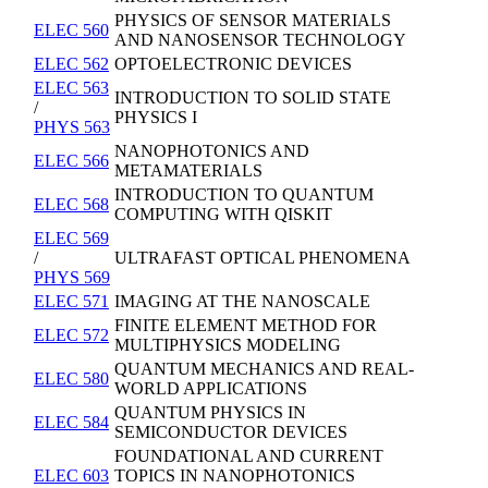
PHYSICS OF SENSOR MATERIALS
ELEC 560
AND NANOSENSOR TECHNOLOGY
ELEC 562
OPTOELECTRONIC DEVICES
ELEC 563
INTRODUCTION TO SOLID STATE
/
PHYSICS I
PHYS 563
NANOPHOTONICS AND
ELEC 566
METAMATERIALS
INTRODUCTION TO QUANTUM
ELEC 568
COMPUTING WITH QISKIT
ELEC 569
/
ULTRAFAST OPTICAL PHENOMENA
PHYS 569
ELEC 571
IMAGING AT THE NANOSCALE
FINITE ELEMENT METHOD FOR
ELEC 572
MULTIPHYSICS MODELING
QUANTUM MECHANICS AND REAL-
ELEC 580
WORLD APPLICATIONS
QUANTUM PHYSICS IN
ELEC 584
SEMICONDUCTOR DEVICES
FOUNDATIONAL AND CURRENT
ELEC 603
TOPICS IN NANOPHOTONICS