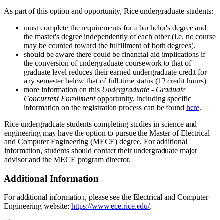
As part of this option and opportunity, Rice undergraduate students:
must complete the requirements for a bachelor's degree and
the master's degree independently of each other (i.e. no course
may be counted toward the fulfillment of both degrees).
should be aware there could be financial aid implications if
the conversion of undergraduate coursework to that of
graduate level reduces their earned undergraduate credit for
any semester below that of full-time status (12 credit hours).
more information on this
Undergraduate - Graduate
Concurrent Enrollment
opportunity, including specific
information on the registration process can be found
here
.
Rice undergraduate students completing studies in science and
engineering may have the option to pursue the Master of Electrical
and Computer Engineering (MECE) degree. For additional
information, students should contact their undergraduate major
advisor and the MECE program director.
Additional Information
For additional information, please see the Electrical and Computer
Engineering website:
https://www.ece.rice.edu/
.