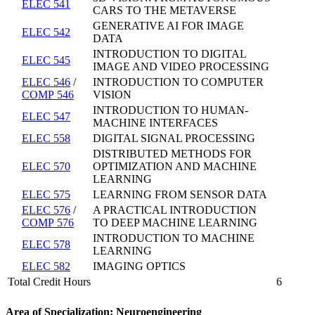
ELEC 541
CARS TO THE METAVERSE
GENERATIVE AI FOR IMAGE
ELEC 542
DATA
INTRODUCTION TO DIGITAL
ELEC 545
IMAGE AND VIDEO PROCESSING
ELEC 546
/
INTRODUCTION TO COMPUTER
COMP 546
VISION
INTRODUCTION TO HUMAN-
ELEC 547
MACHINE INTERFACES
ELEC 558
DIGITAL SIGNAL PROCESSING
DISTRIBUTED METHODS FOR
ELEC 570
OPTIMIZATION AND MACHINE
LEARNING
ELEC 575
LEARNING FROM SENSOR DATA
ELEC 576
/
A PRACTICAL INTRODUCTION
COMP 576
TO DEEP MACHINE LEARNING
INTRODUCTION TO MACHINE
ELEC 578
LEARNING
ELEC 582
IMAGING OPTICS
Total Credit Hours
6
Area of Specialization: Neuroengineering