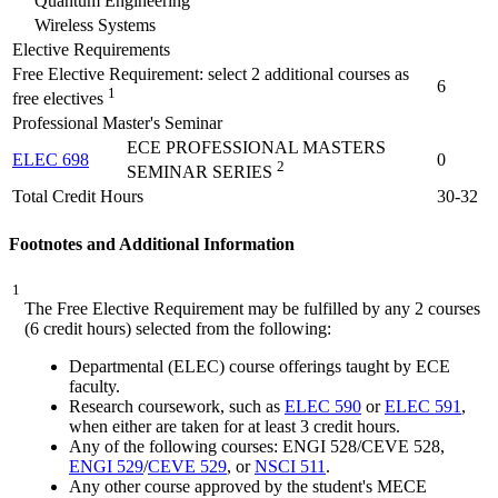
Quantum Engineering
Wireless Systems
Elective Requirements
Free Elective Requirement: select 2 additional courses as
6
1
free electives
Professional Master's Seminar
ECE PROFESSIONAL MASTERS
ELEC 698
0
2
SEMINAR SERIES
Total Credit Hours
30-32
Footnotes and Additional Information
1
The Free Elective Requirement may be fulfilled by any 2 courses
(6 credit hours) selected from the following:
Departmental (ELEC) course offerings taught by ECE
faculty.
Research coursework, such as
ELEC 590
or
ELEC 591
,
when either are taken for at least 3 credit hours.
Any of the following courses:
ENGI 528
/
CEVE 528
,
ENGI 529
/
CEVE 529
, or
NSCI 511
.
Any other course approved by the student's MECE