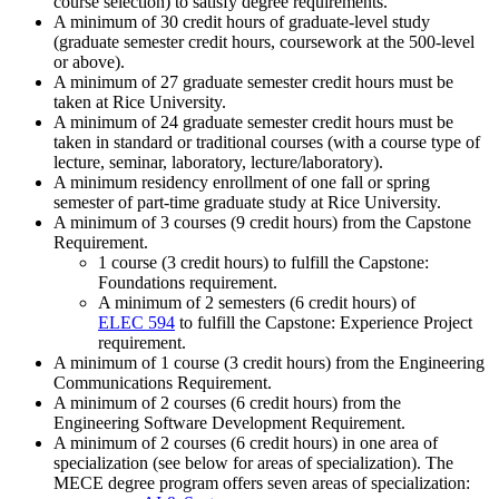
course selection) to satisfy degree requirements.
A minimum of 30 credit hours of graduate-level study
(
graduate semester credit hours,
coursework
at the 500-level
or above).
A minimum of 27
graduate semester credit hours
must be
taken at Rice University.
A minimum of 24 graduate semester credit hours must be
taken in standard or traditional courses (with a course type of
lecture, seminar, laboratory, lecture/laboratory).
A minimum residency enrollment of one fall or spring
semester of part-time graduate study at Rice University.
A minimum of 3 courses (9 credit hours) from the Capstone
Requirement.
1 course (3 credit hours) to fulfill the Capstone:
Foundations requirement.
A minimum of 2 semesters (6 credit hours) of
ELEC 594
to fulfill the Capstone: Experience Project
requirement.
A minimum of 1 course (3 credit hours) from the Engineering
Communications Requirement.
A minimum of 2 courses (6 credit hours) from the
Engineering Software Development Requirement.
A minimum of 2 courses (6 credit hours) in one area of
specialization (see below for areas of specialization). The
MECE degree program offers seven areas of specialization: