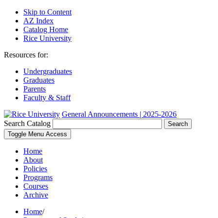
Skip to Content
AZ Index
Catalog Home
Rice University
Resources for:
Undergraduates
Graduates
Parents
Faculty & Staff
General Announcements | 2025-2026
Search Catalog
Search
Toggle Menu Access
Home
About
Policies
Programs
Courses
Archive
Home
/