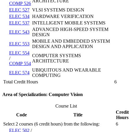
ARCHITECTURE
COMP 526
ELEC 527
VLSI SYSTEMS DESIGN
ELEC 534
HARDWARE VERIFICATION
ELEC 537
INTELLIGENT MOBILE SYSTEMS
ADVANCED HIGH-SPEED SYSTEM
ELEC 543
DESIGN
MOBILE AND EMBEDDED SYSTEM
ELEC 553
DESIGN AND APPLICATION
ELEC 554
COMPUTER SYSTEMS
/
ARCHITECTURE
COMP 554
UBIQUITOUS AND WEARABLE
ELEC 574
COMPUTING
Total Credit Hours
6
Area of Specialization: Computer Vision
Course List
Credit
Code
Title
Hours
Select 2 courses (6 credit hours) from the following:
6
ELEC 502
/