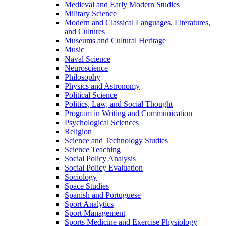
Medieval and Early Modern Studies
Military Science
Modern and Classical Languages, Literatures,
and Cultures
Museums and Cultural Heritage
Music
Naval Science
Neuroscience
Philosophy
Physics and Astronomy
Political Science
Politics, Law, and Social Thought
Program in Writing and Communication
Psychological Sciences
Religion
Science and Technology Studies
Science Teaching
Social Policy Analysis
Social Policy Evaluation
Sociology
Space Studies
Spanish and Portuguese
Sport Analytics
Sport Management
Sports Medicine and Exercise Physiology