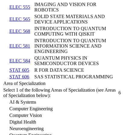
IMAGING AND VISION FOR
ELEC 555
ROBOTICS
SOLID STATE MATERIALS AND
ELEC 565
DEVICE APPLICATIONS
INTRODUCTION TO QUANTUM
ELEC 568
COMPUTING WITH QISKIT
INTRODUCTION TO QUANTUM
ELEC 581
INFORMATION SCIENCE AND
ENGINEERING
QUANTUM PHYSICS IN
ELEC 584
SEMICONDUCTOR DEVICES
STAT 605
R FOR DATA SCIENCE
STAT 606
SAS STATISTICAL PROGRAMMING
Area of Specialization
Select 1 of the following Areas of Specialization (see Areas
6
of Specialization below):
AI & Systems
Computer Engineering
Computer Vision
Digital Health
Neuroengineering