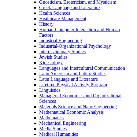
Gnosticism, Esotericism, and Mysticism
Greek Language and Literature
Health Sciences
Healthcare Management
History
Human-​Computer Interaction and Human
Factors
Industrial Engineering
Industrial-​Organizational Psychology
Interdisciplinary Studies
Jewish Studies
Kinesiology
Languages and Intercultural Communication
Latin American and Latinx Studies
Latin Language and Literature
Lifetime Physical Activity Program
Linguistics
Managerial Economics and Organizational
Sciences
Materials Science and NanoEngineering
Mathematical Economic Analysis
Mathematics
Mechanical Engineering
Media Studies
Medical Humanities