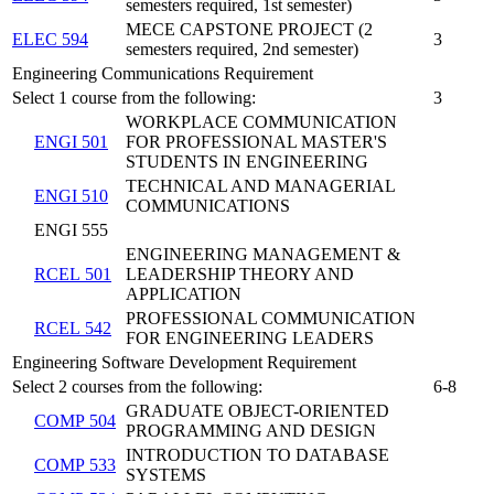
semesters required, 1st semester)
MECE CAPSTONE PROJECT (2
ELEC 594
3
semesters required, 2nd semester)
Engineering Communications Requirement
Select 1 course from the following:
3
WORKPLACE COMMUNICATION
ENGI 501
FOR PROFESSIONAL MASTER'S
STUDENTS IN ENGINEERING
TECHNICAL AND MANAGERIAL
ENGI 510
COMMUNICATIONS
ENGI 555
ENGINEERING MANAGEMENT &
RCEL 501
LEADERSHIP THEORY AND
APPLICATION
PROFESSIONAL COMMUNICATION
RCEL 542
FOR ENGINEERING LEADERS
Engineering Software Development Requirement
Select 2 courses from the following:
6-8
GRADUATE OBJECT-ORIENTED
COMP 504
PROGRAMMING AND DESIGN
INTRODUCTION TO DATABASE
COMP 533
SYSTEMS