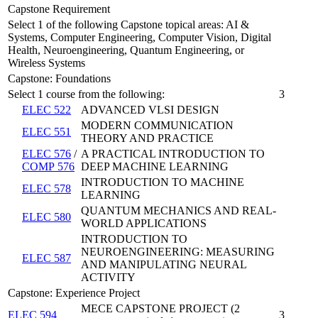
Capstone Requirement
Select 1 of the following Capstone topical areas: AI &
Systems, Computer Engineering, Computer Vision, Digital
Health, Neuroengineering, Quantum Engineering, or
Wireless Systems
Capstone: Foundations
Select 1 course from the following:
3
ELEC 522
ADVANCED VLSI DESIGN
MODERN COMMUNICATION
ELEC 551
THEORY AND PRACTICE
ELEC 576
/
A PRACTICAL INTRODUCTION TO
COMP 576
DEEP MACHINE LEARNING
INTRODUCTION TO MACHINE
ELEC 578
LEARNING
QUANTUM MECHANICS AND REAL-
ELEC 580
WORLD APPLICATIONS
INTRODUCTION TO
NEUROENGINEERING: MEASURING
ELEC 587
AND MANIPULATING NEURAL
ACTIVITY
Capstone: Experience Project
MECE CAPSTONE PROJECT (2
ELEC 594
3