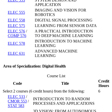
ELEC 553
SYSTEM DESIGN AND
APPLICATION
IMAGING AND VISION FOR
ELEC 555
ROBOTICS
ELEC 558
DIGITAL SIGNAL PROCESSING
ELEC 575
LEARNING FROM SENSOR DATA
ELEC 576
/
A PRACTICAL INTRODUCTION
COMP 576
TO DEEP MACHINE LEARNING
INTRODUCTION TO MACHINE
ELEC 578
LEARNING
ADVANCED MACHINE
ELEC 631
LEARNING
Area of Specialization: Digital Health
Course List
Credit
Code
Title
Hours
Select 2 courses (6 credit hours) from the following:
6
ELEC 533
/
INTRODUCTION TO RANDOM
CMOR 553
/
PROCESSES AND APPLICATIONS
STAT 583
3D VISION: FROM AUTONOMOUS