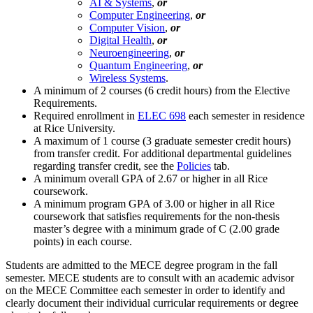
AI & Systems
,
or
Computer Engineering
,
or
Computer Vision
,
or
Digital Health
,
or
Neuroengineering
,
or
Quantum Engineering
,
or
Wireless Systems
.
A minimum of 2 courses (6 credit hours) from the Elective
Requirements.
Required enrollment in
ELEC 698
each semester in residence
at Rice University.
A maximum of 1 course (3 graduate semester credit hours)
from transfer credit. For additional departmental guidelines
regarding transfer credit, see the
Policies
tab.
A minimum overall GPA of 2.67 or higher in all Rice
coursework.
A minimum program GPA of 3.00 or higher in all Rice
coursework that satisfies requirements for the non-thesis
master’s degree with a minimum grade of C (2.00 grade
points) in each course.
Students are admitted to the MECE degree program in the fall
semester. MECE students are to consult with an academic advisor
on the MECE Committee each semester in order to identify and
clearly document their individual curricular requirements or degree