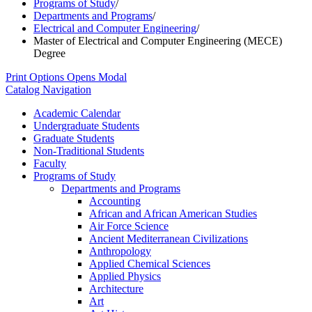
Programs of Study
/
Departments and Programs
/
Electrical and Computer Engineering
/
Master of Electrical and Computer Engineering (MECE)
Degree
Print Options
Opens Modal
Catalog Navigation
Academic Calendar
Undergraduate Students
Graduate Students
Non-​Traditional Students
Faculty
Programs of Study
Departments and Programs
Accounting
African and African American Studies
Air Force Science
Ancient Mediterranean Civilizations
Anthropology
Applied Chemical Sciences
Applied Physics
Architecture
Art