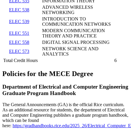
ELEC 535
INFORMATION THEORY
ADVANCED WIRELESS
ELEC 538
NETWORKING
INTRODUCTION TO
ELEC 539
COMMUNICATION NETWORKS
MODERN COMMUNICATION
ELEC 551
THEORY AND PRACTICE
ELEC 558
DIGITAL SIGNAL PROCESSING
NETWORK SCIENCE AND
ELEC 573
ANALYTICS
Total Credit Hours
6
Policies
for the MECE Degree
Department of Electrical and Computer Engineering
Graduate Program Handbook
The General Announcements (GA) is the official Rice curriculum.
As an additional resource for students, the department of Electrical
and Computer Engineering publishes a graduate program handbook,
which can be found
here:
https://gradhandbooks.rice.edu/2025_26/Electrical_Computer