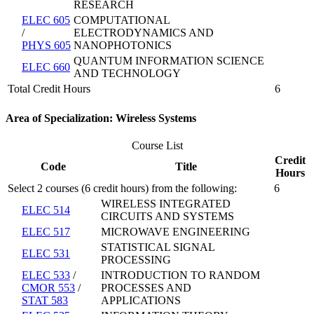
RESEARCH
ELEC 605
COMPUTATIONAL
/
ELECTRODYNAMICS AND
PHYS 605
NANOPHOTONICS
QUANTUM INFORMATION SCIENCE
ELEC 660
AND TECHNOLOGY
Total Credit Hours
6
Area of Specialization: Wireless Systems
Course List
Credit
Code
Title
Hours
Select 2 courses (6 credit hours) from the following:
6
WIRELESS INTEGRATED
ELEC 514
CIRCUITS AND SYSTEMS
ELEC 517
MICROWAVE ENGINEERING
STATISTICAL SIGNAL
ELEC 531
PROCESSING
ELEC 533
/
INTRODUCTION TO RANDOM
CMOR 553
/
PROCESSES AND
STAT 583
APPLICATIONS