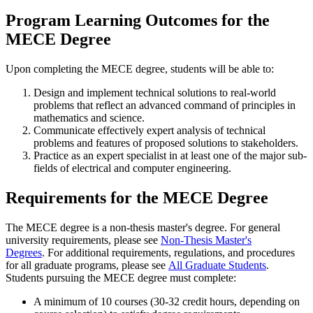
Program Learning Outcomes for the
MECE Degree
Upon completing the MECE degree, students will be able to:
Design and implement technical solutions to real-world
problems that reflect an advanced command of principles in
mathematics and science.
Communicate effectively expert analysis of technical
problems and features of proposed solutions to stakeholders.
Practice as an expert specialist in at least one of the major sub-
fields of electrical and computer engineering.
Requirements
for the MECE Degree
The MECE degree is a non-thesis master's degree. For general
university requirements, please see
Non-Thesis Master's
Degrees
. For additional requirements, regulations, and procedures
for all graduate programs, please see
All Graduate Students
.
Students pursuing the MECE degree must complete:
A minimum of 10 courses (30-32 credit hours, depending on