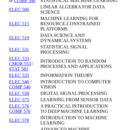
or
COMP 540
STATISTICAL MACHINE LEARNING
LINEAR ALGEBRA FOR DATA
ELEC 506
SCIENCE
MACHINE LEARNING FOR
ELEC 515
RESOURCE-CONSTRAINED
PLATFORMS
DATA SCIENCE AND
ELEC 519
DYNAMICAL SYSTEMS
STATISTICAL SIGNAL
ELEC 531
PROCESSING
ELEC 533
/
INTRODUCTION TO RANDOM
CMOR 553
/
PROCESSES AND APPLICATIONS
STAT 583
ELEC 535
INFORMATION THEORY
ELEC 546
/
INTRODUCTION TO COMPUTER
COMP 546
VISION
ELEC 558
DIGITAL SIGNAL PROCESSING
ELEC 575
LEARNING FROM SENSOR DATA
ELEC 576
/
A PRACTICAL INTRODUCTION
COMP 576
TO DEEP MACHINE LEARNING
INTRODUCTION TO MACHINE
ELEC 578
LEARNING
ADVANCED MACHINE