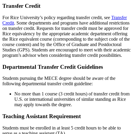
Transfer Credit
For Rice University’s policy regarding transfer credit, see
Transfer
Credit
. Some departments and programs have additional restrictions
on transfer credit. Requests for transfer credit must be approved for
Rice equivalency by the appropriate academic department offering
the Rice equivalent course (corresponding to the subject code of the
course content) and by the Office of Graduate and Postdoctoral
Studies (GPS). Students are encouraged to meet with their academic
program’s advisor when considering transfer credit possibilities.
Departmental Transfer Credit Guidelines
Students pursuing the MECE degree should be aware of the
following departmental transfer credit guideline:
No more than 1 course (3 credit hours) of transfer credit from
U.S. or international universities of similar standing as Rice
may apply towards the degree.
Teaching Assistant Requirement
Students must be enrolled in at least 5 credit hours to be able to
serve as a teaching assistant (TA).