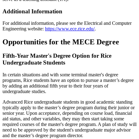
Additional Information
For additional information, please see the Electrical and Computer
Engineering website:
https://www.ece.rice.edu/
.
Opportunities
for the MECE Degree
Fifth-Year Master's Degree Option for Rice
Undergraduate Students
In certain situations and with some terminal master's degree
programs, Rice students have an option to pursue a master’s degree
by adding an additional fifth year to their four years of
undergraduate studies.
Advanced Rice undergraduate students in good academic standing
typically apply to the master’s degree program during their junior or
senior year. Upon acceptance, depending on course load, financial
aid status, and other variables, they may then start taking some
required courses of the master's degree program. A plan of study will
need to be approved by the student's undergraduate major advisor
and the master’s degree program director.