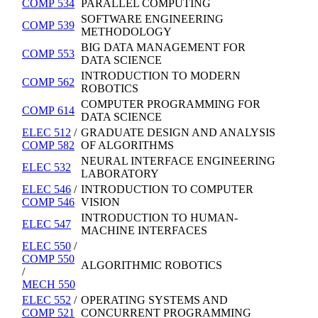
COMP 534
PARALLEL COMPUTING
SOFTWARE ENGINEERING
COMP 539
METHODOLOGY
BIG DATA MANAGEMENT FOR
COMP 553
DATA SCIENCE
INTRODUCTION TO MODERN
COMP 562
ROBOTICS
COMPUTER PROGRAMMING FOR
COMP 614
DATA SCIENCE
ELEC 512
/
GRADUATE DESIGN AND ANALYSIS
COMP 582
OF ALGORITHMS
NEURAL INTERFACE ENGINEERING
ELEC 532
LABORATORY
ELEC 546
/
INTRODUCTION TO COMPUTER
COMP 546
VISION
INTRODUCTION TO HUMAN-
ELEC 547
MACHINE INTERFACES
ELEC 550
/
COMP 550
ALGORITHMIC ROBOTICS
/
MECH 550
ELEC 552
/
OPERATING SYSTEMS AND
COMP 521
CONCURRENT PROGRAMMING