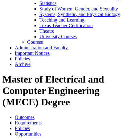
Statistics
Study of Women, Gender, and Sexuality
Systems, Synthetic, and Physical Biology
Teaching and Learning
Texas Teacher Certification
Theatre
University Courses
Courses
Administration and Faculty
Important Notices
Policies
Archive
Master of Electrical and
Computer Engineering
(MECE) Degree
Outcomes
Requirements
Policies
Opportunities